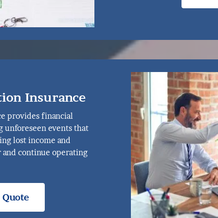
tion Insurance
e provides financial
g unforeseen events that
ring lost income and
 and continue operating
e Quote