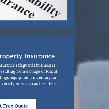
roperty Insurance
surance safeguards businesses
 resulting from damage or loss of
ldings, equipment, inventory, or
vered perils such as fire, theft,
A Free Quote