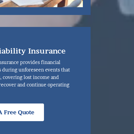
iability Insurance
nsurance provides financial
s during unforeseen events that
s, covering lost income and
recover and continue operating
A Free Quote