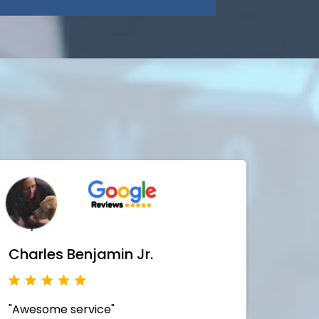
Charles Benjamin Jr.
"Awesome service"