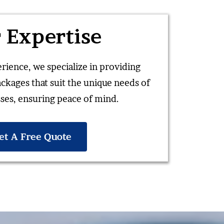
 Expertise
rience, we specialize in providing
ackages that suit the unique needs of
ses, ensuring peace of mind.
et A Free Quote