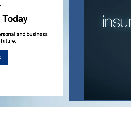
r
s Today
ersonal and business
 future.
E