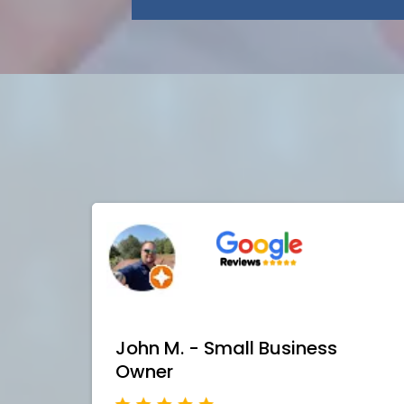
John M. - Small Business
Owner