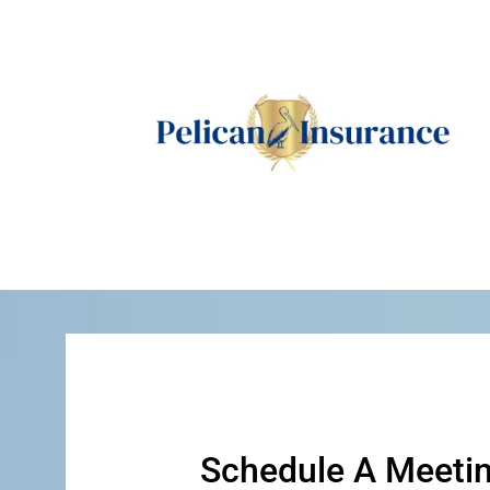
Schedule A Meeti