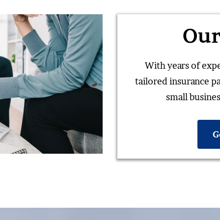
Our
With years of expe
tailored insurance p
small busines
G