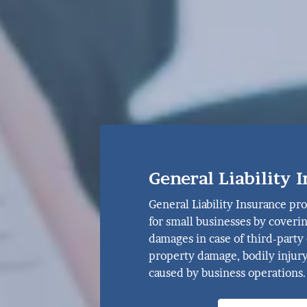
General Liability 
General Liability Insurance pro
for small businesses by coveri
damages in case of third-party 
property damage, bodily injury
caused by business operations.