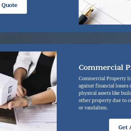
e Quote
Commercial P
Commercial Property In
against financial losses
physical assets like bui
other property due to co
or vandalism.
Get 