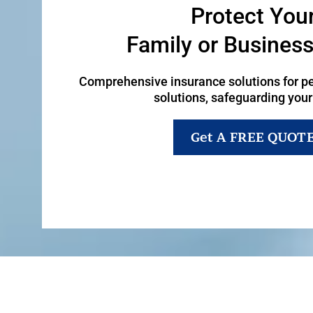
Protect You
Family or Busines
Comprehensive insurance solutions for p
solutions, safeguarding your
Get A FREE QUOT