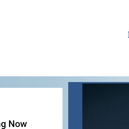
ng Now