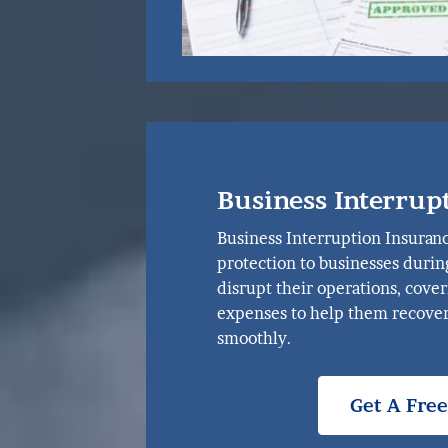
Business Interrup
Business Interruption Insuranc
protection to businesses durin
disrupt their operations, cove
expenses to help them recover
smoothly.
Get A Fre