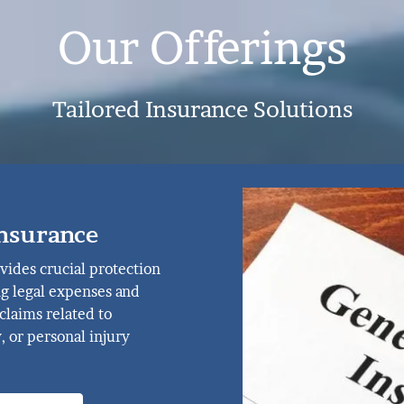
Our Offerings
Tailored Insurance Solutions
Insurance
vides crucial protection
ng legal expenses and
claims related to
, or personal injury