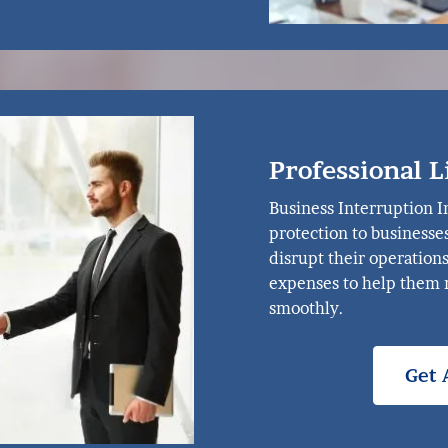
Professional L
Business Interruption I
protection to businesse
disrupt their operation
expenses to help them 
smoothly.
Get 