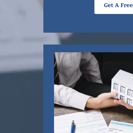
Get A Fre