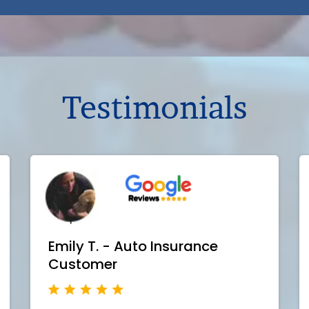
Testimonials
Emily T. - Auto Insurance
Customer