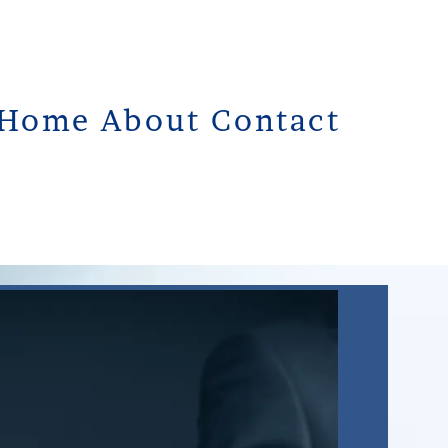
Home
About
Contact